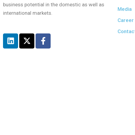
business potential in the domestic as well as
Media
international markets.
Career
Contac
L
X
F
i
-
a
n
t
c
k
w
e
e
i
b
d
t
o
i
t
o
n
e
k
r
-
f