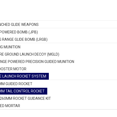
NCHED GLIDE WEAPONS
 POWERED BOMB (JPB)
G RANGE GLIDE BOMB (LRGB)
NG MUNITION
RE GROUND LAUNCH DECOY (MGLD)
NGE POWERED PRECISION GUIDED MUNITION
OOSTER MOTOR
E LAUNCH ROCKET SYSTEM
MM GUIDED ROCKET
MM TAIL CONTROL ROCKET
-260MM ROCKET GUIDANCE KIT
DED MORTAR