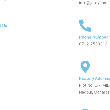
info@jsrdynami
t Us
Phone Number
0712-2533313
Factory Addres
Plot No. E-7, MID
Nagpur, Mahara