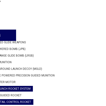
P
S
ED GLIDE WEAPONS
WERED BOMB (JPB)
ANGE GLIDE BOMB (LRGB)
MUNITION
GROUND LAUNCH DECOY (MGLD)
 POWERED PRECISION GUIDED MUNITION
TER MOTOR
AUNCH ROCKET SYSTEM
GUIDED ROCKET
TAIL CONTROL ROCKET