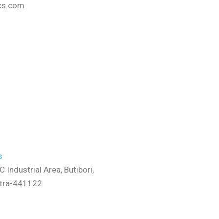
cs.com
s
C Industrial Area, Butibori,
stra-441122