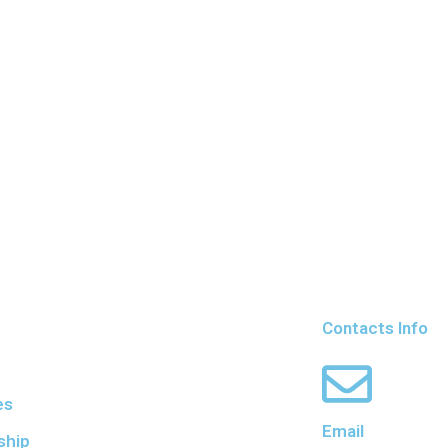
Contacts Info
es
Email
ship