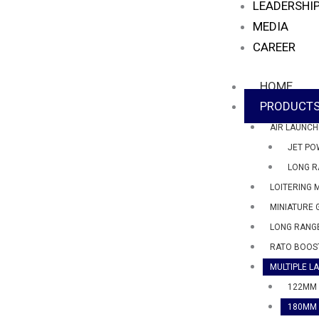
LEADERSHI
MEDIA
CAREER
HOME
PRODUCT
AIR LAUNCH
JET PO
LONG R
LOITERING 
MINIATURE 
LONG RANGE
RATO BOOS
MULTIPLE L
122MM 
180MM 