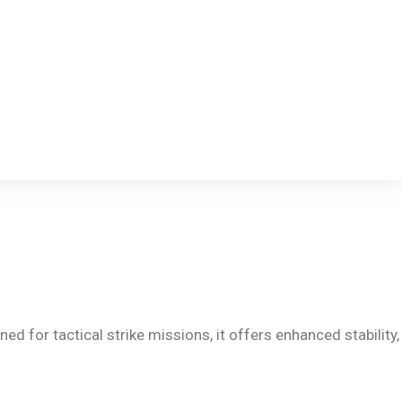
d for tactical strike missions, it offers enhanced stability,