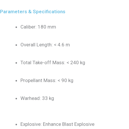
Parameters & Specifications
Caliber: 180 mm
Overall Length: < 4.6 m
Total Take-off Mass: < 240 kg
Propellant Mass: < 90 kg
Warhead: 33 kg
Explosive: Enhance Blast Explosive