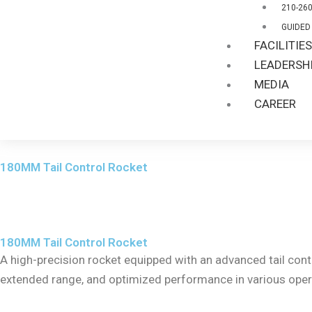
210-26
GUIDED
FACILITIE
LEADERSH
MEDIA
CAREER
180MM Tail Control Rocket
180MM Tail Control Rocket
A high-precision rocket equipped with an advanced tail contr
extended range, and optimized performance in various oper