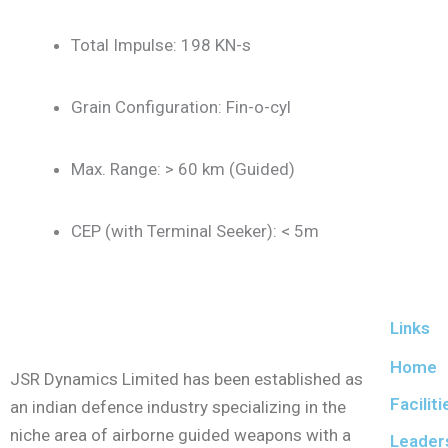
Total Impulse: 198 KN-s
Grain Configuration: Fin-o-cyl
Max. Range: > 60 km (Guided)
CEP (with Terminal Seeker): < 5m
Links
Home
JSR Dynamics Limited has been established as
Faciliti
an indian defence industry specializing in the
niche area of airborne guided weapons with a
Leader