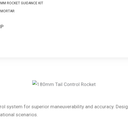
0MM ROCKET GUIDANCE KIT
 MORTAR
S
IP
ol system for superior maneuverability and accuracy. Designe
ational scenarios.