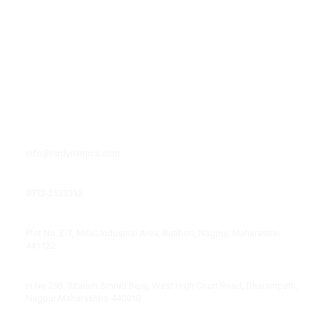
r
-
Facilities
f
Leadership
Media
Career
Contact Us
Contacts Info
Email
info@jsrdynamics.com
Phone Number
0712-2533313
Factory Address
Plot No. E-7, MIDC Industrial Area, Butibori, Nagpur, Maharastra-
441122
Corporate Office Address
H.No 293, Sitaram Smruti Bajaj, West High Court Road, Dharampeth,
Nagpur Maharashtra-440010