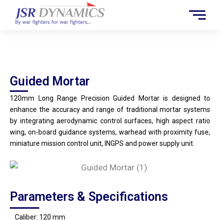
Skip
to
content
Guided Mortar
Guided Mortar
120mm Long Range Precision Guided Mortar is designed to
enhance the accuracy and range of traditional mortar systems
by integrating aerodynamic control surfaces, high aspect ratio
wing, on-board guidance systems, warhead with proximity fuse,
miniature mission control unit, INGPS and power supply unit.
Parameters & Specifications
Caliber: 120 mm