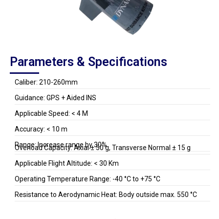
Parameters & Specifications
Caliber: 210-260mm
Guidance: GPS + Aided INS
Applicable Speed: < 4 M
Accuracy: < 10 m
Range: Increase range by 30%
Overload Capacity: Axial ± 50 g, Transverse Normal ± 15 g
Applicable Flight Altitude: < 30 Km
Operating Temperature Range: -40 °C to +75 °C
Resistance to Aerodynamic Heat: Body outside max. 550 °C