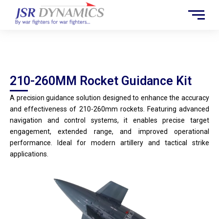
Skip
to
content
210-260MM Rocket Guidance Kit
210-260MM Rocket Guidance Kit
A precision guidance solution designed to enhance the accuracy
and effectiveness of 210-260mm rockets. Featuring advanced
navigation and control systems, it enables precise target
engagement, extended range, and improved operational
performance. Ideal for modern artillery and tactical strike
applications.