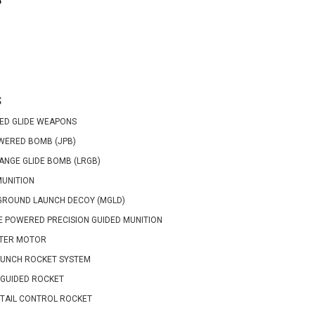
P
S
ED GLIDE WEAPONS
WERED BOMB (JPB)
ANGE GLIDE BOMB (LRGB)
MUNITION
GROUND LAUNCH DECOY (MGLD)
 POWERED PRECISION GUIDED MUNITION
TER MOTOR
AUNCH ROCKET SYSTEM
GUIDED ROCKET
TAIL CONTROL ROCKET