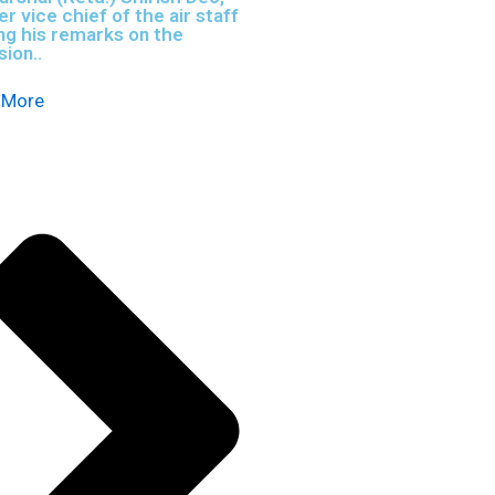
r vice chief of the air staff
ng his remarks on the
ion..
 More