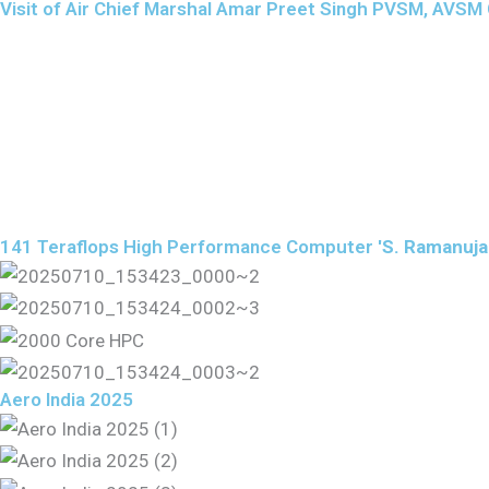
Visit of Air Chief Marshal Amar Preet Singh PVSM, AVSM Ch
141 Teraflops High Performance Computer '
S. Ramanuj
Aero India 2025