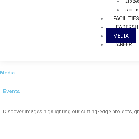
210-26
GUIDED
FACILITIE
LEADERSH
MEDIA
CAREER
Media
Events
Discover images highlighting our cutting-edge projects, 