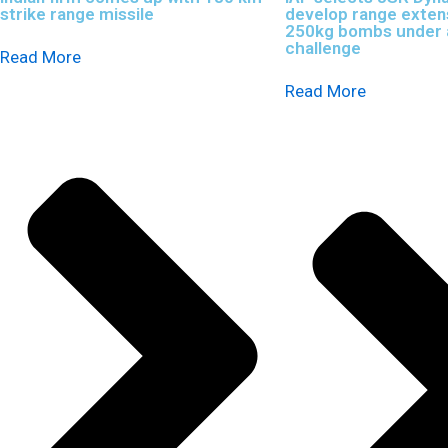
strike range missile
develop range extens
250kg bombs under a
challenge
Read More
Read More