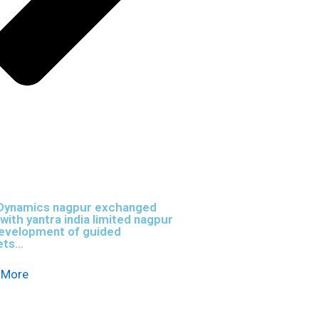
Dynamics nagpur exchanged
ith yantra india limited nagpur
development of guided
ts...
 More