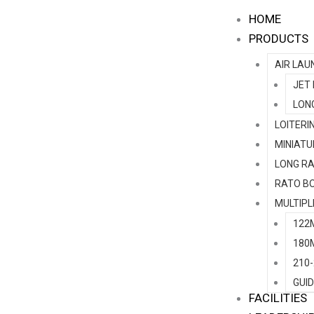
Skip
HOME
to
PRODUCTS
content
AIR LAU
JET
LON
LOITERI
MINIATU
LONG RA
RATO B
MULTIPL
122
180
210
GUI
FACILITIES