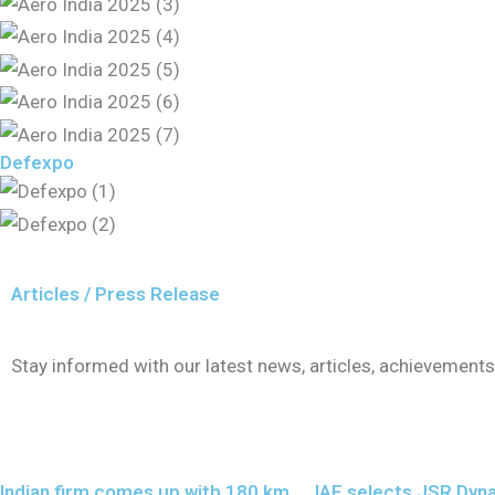
Defexpo
Articles / Press Release
Stay informed with our latest news, articles, achievemen
Indian firm comes up with 180 km
IAF selects JSR Dyn