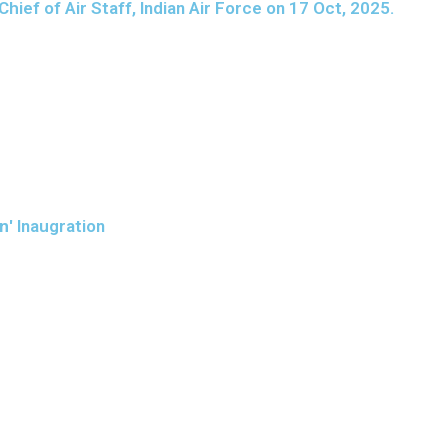
ief of Air Staff, Indian Air Force on 17 Oct, 2025.
an
' Inaugration