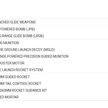
NCHED GLIDE WEAPONS
 POWERED BOMB (JPB)
G RANGE GLIDE BOMB (LRGB)
NG MUNITION
RE GROUND LAUNCH DECOY (MGLD)
NGE POWERED PRECISION GUIDED MUNITION
OOSTER MOTOR
E LAUNCH ROCKET SYSTEM
MM GUIDED ROCKET
MM TAIL CONTROL ROCKET
-260MM ROCKET GUIDANCE KIT
DED MORTAR