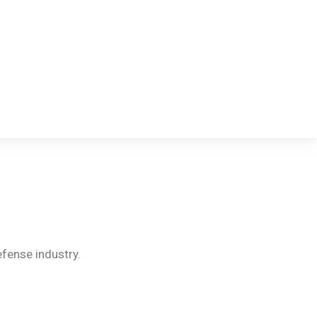
fense industry.