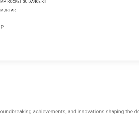
0MM ROCKET GUIDANCE KIT
 MORTAR
S
IP
groundbreaking achievements, and innovations shaping the de