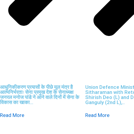
आधुनिकीकरण प्रयासों के पीछे मूल मंत्र है
Union Defence Minis
आत्मनिर्भरताः सेना प्रमुख देश के सेनाध्यक्ष
Sitharaman with Retd
जनरल मनोज पांडे ने आने वाले दिनों में सेना के
Shirish Deo (L) and D
विकास का खाका...
Ganguly (2nd L),..
Read More
Read More