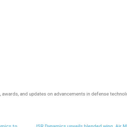
ts, awards, and updates on advancements in defense technol
amics to
JSR Dynamics unveils blended wing
Air M