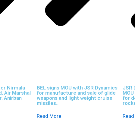
ter Nirmala
BEL signs MOU with JSR Dynamics
JSR 
. Air Marshal
for manufacture and sale of glide
MOU w
r. Anirban
weapons and light weight cruise
for 
missiles..
rocke
Read More
Read