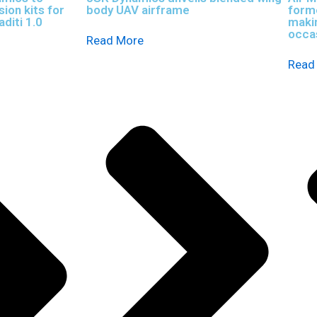
ion kits for
body UAV airframe
forme
diti 1.0
maki
occas
Read More
Read