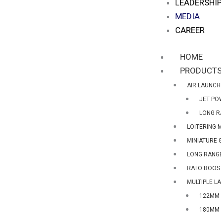
LEADERSHI
MEDIA
CAREER
HOME
PRODUCT
AIR LAUNCH
JET PO
LONG R
LOITERING 
MINIATURE 
LONG RANGE
RATO BOOS
MULTIPLE L
122MM 
180MM 